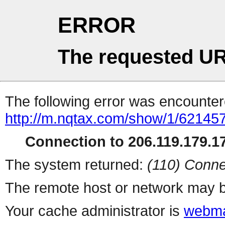
ERROR
The requested UR
The following error was encountere
http://m.nqtax.com/show/1/621457
Connection to 206.119.179.17
The system returned:
(110) Conne
The remote host or network may b
Your cache administrator is
webma