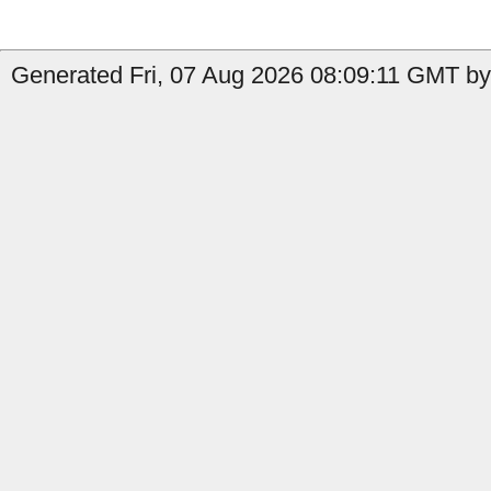
Generated Fri, 07 Aug 2026 08:09:11 GMT by